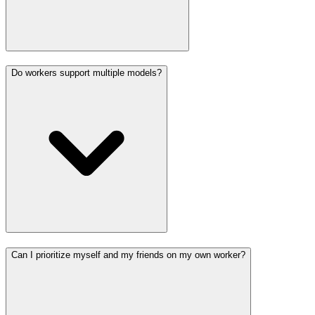
Do workers support multiple models?
Can I prioritize myself and my friends on my own worker?