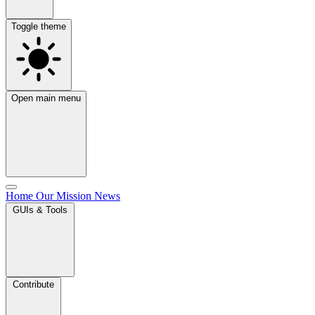
Toggle theme
Open main menu
Home
Our Mission
News
GUIs & Tools
Contribute