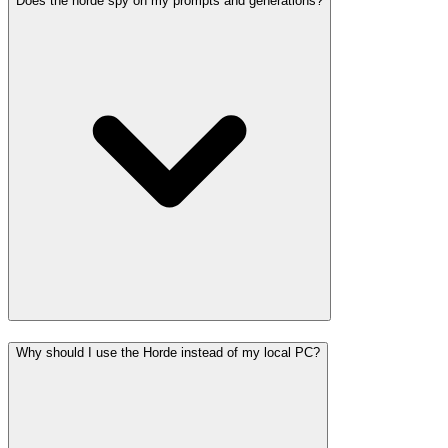
Does the horde spy on my prompts and generations?
Why should I use the Horde instead of my local PC?