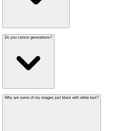
Do you censor generations?
Why are some of my images just black with white text?