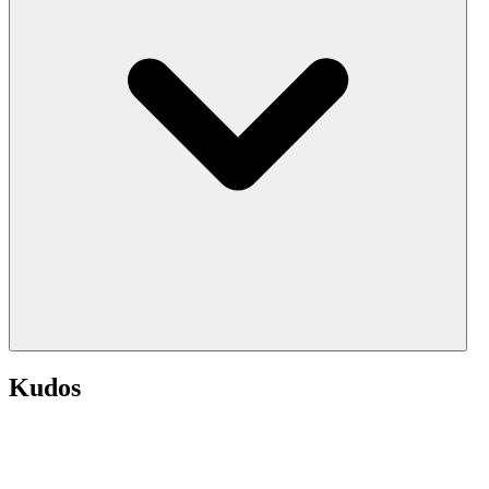
Kudos