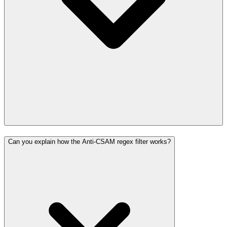
Can you explain how the Anti-CSAM regex filter works?