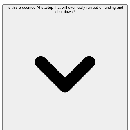
Is this a doomed AI startup that will eventually run out of funding and
shut down?