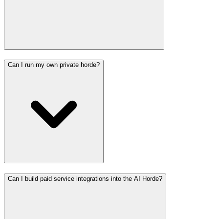
Can I run my own private horde?
Can I build paid service integrations into the AI Horde?