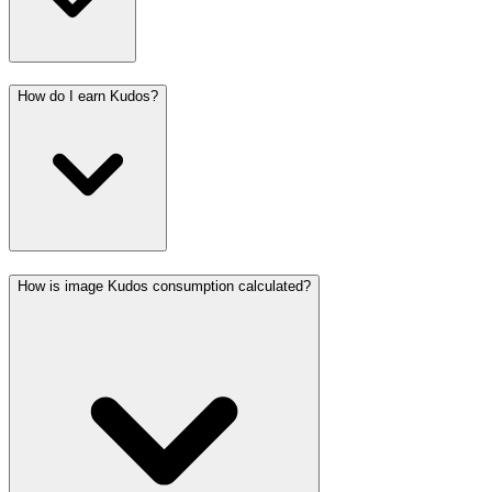
How do I earn Kudos?
How is image Kudos consumption calculated?