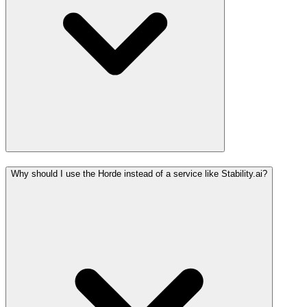
Why should I use the Horde instead of a service like Stability.ai?