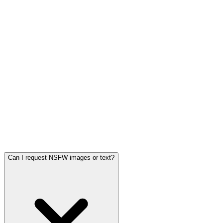
Can I request NSFW images or text?