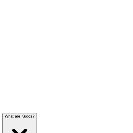
What are Kudos?