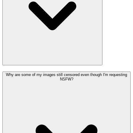
Why are some of my images still censored even though I'm requesting
NSFW?