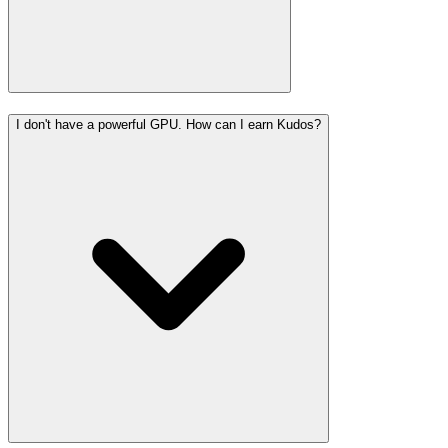
I don't have a powerful GPU. How can I earn Kudos?