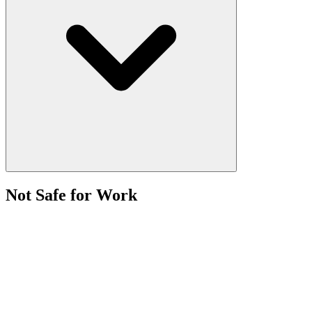
Not Safe for Work