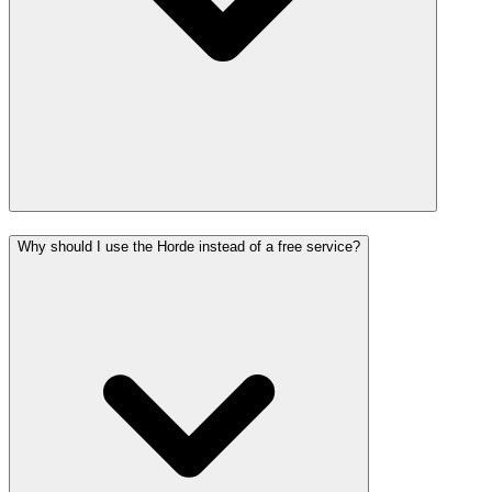
Why should I use the Horde instead of a free service?