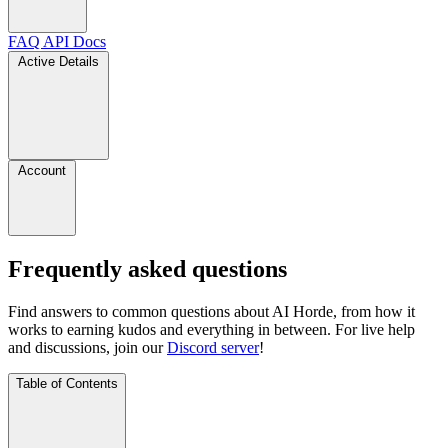
FAQ
API Docs
Active Details
Account
Frequently asked questions
Find answers to common questions about AI Horde, from how it
works to earning kudos and everything in between. For live help
and discussions, join our
Discord server
!
Table of Contents