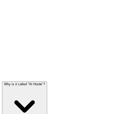
Why is it called "AI Horde"?