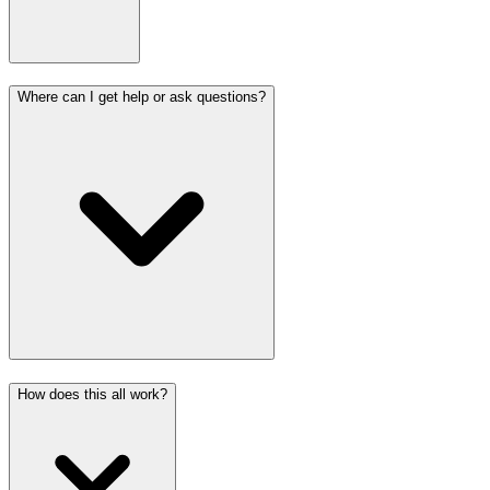
Where can I get help or ask questions?
How does this all work?