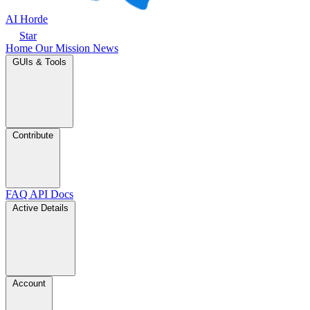
AI Horde
Star
Home
Our Mission
News
GUIs & Tools
Contribute
FAQ
API Docs
Active Details
Account