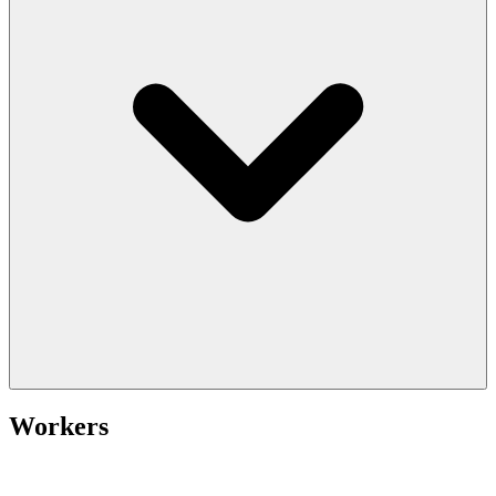
Workers