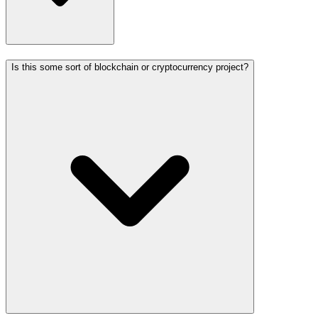
Is this some sort of blockchain or cryptocurrency project?