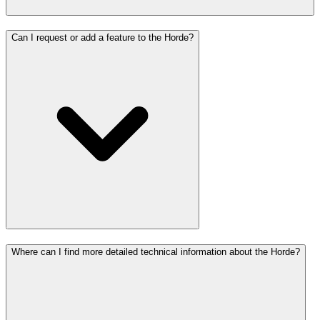
Can I request or add a feature to the Horde?
Where can I find more detailed technical information about the Horde?