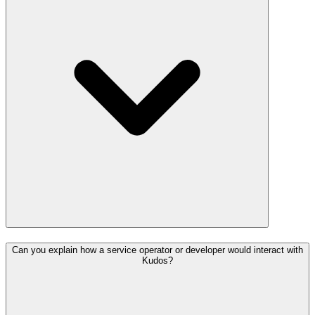
Can you explain how a service operator or developer would interact with
Kudos?