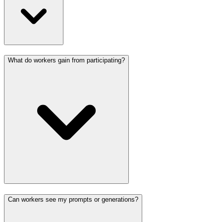
What do workers gain from participating?
Can workers see my prompts or generations?