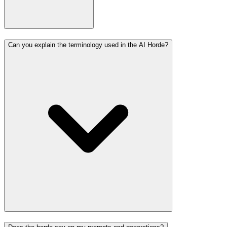
Can you explain the terminology used in the AI Horde?