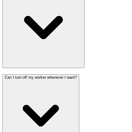
Can I turn off my worker whenever I want?