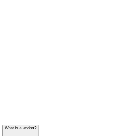
What is a worker?