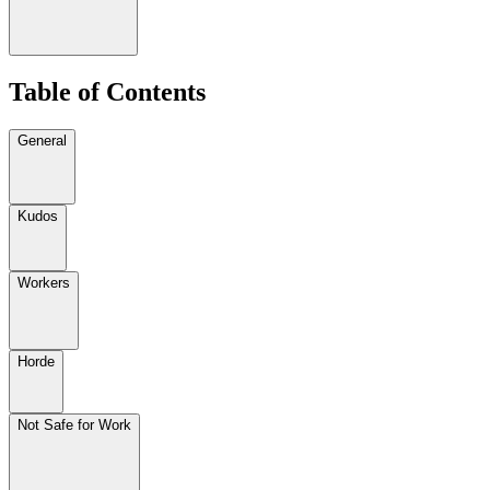
Table of Contents
General
Kudos
Workers
Horde
Not Safe for Work