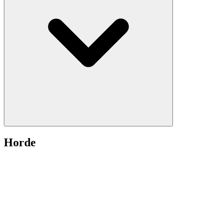
Horde