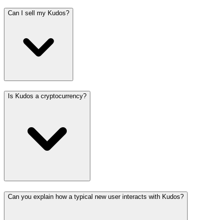
Can I sell my Kudos?
Is Kudos a cryptocurrency?
Can you explain how a typical new user interacts with Kudos?